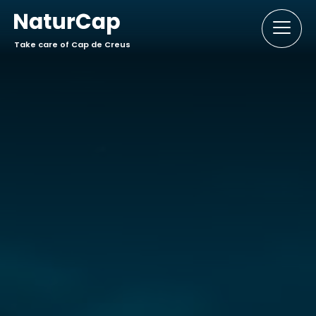
Take care of Cap de Creus