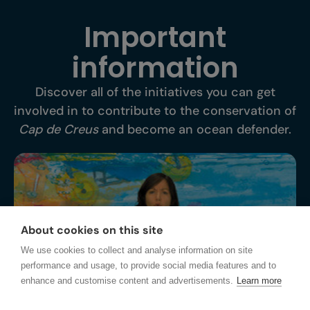
Important
information
Discover all of the initiatives you can get
involved in to contribute to the conservation of
Cap de Creus
and become an ocean defender.
About cookies on this site
We use cookies to collect and analyse information on site
performance and usage, to provide social media features and to
enhance and customise content and advertisements.
Learn more